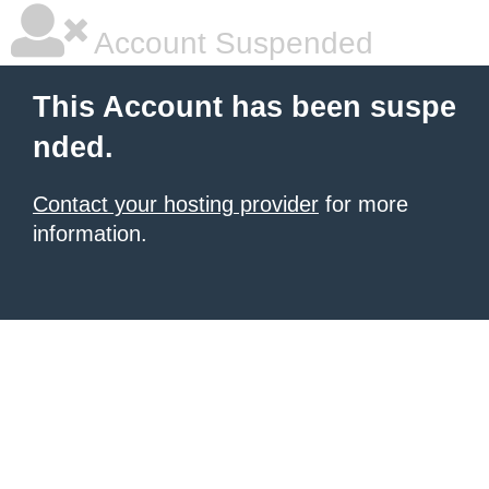
Account Suspended
This Account has been suspe
nded.
Contact your hosting provider
for more
information.